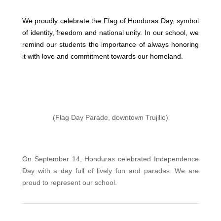
We proudly celebrate the Flag of Honduras Day, symbol
of identity, freedom and national unity. In our school, we
remind our students the importance of always honoring
it with love and commitment towards our homeland.
(Flag Day Parade, downtown Trujillo)
On September 14, Honduras celebrated Independence
Day with a day full of lively fun and parades. We are
proud to represent our school.