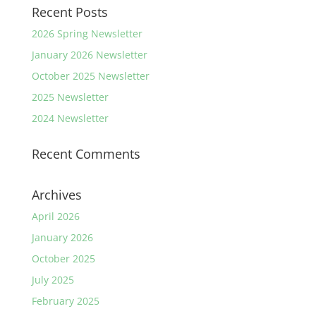
Recent Posts
2026 Spring Newsletter
January 2026 Newsletter
October 2025 Newsletter
2025 Newsletter
2024 Newsletter
Recent Comments
Archives
April 2026
January 2026
October 2025
July 2025
February 2025