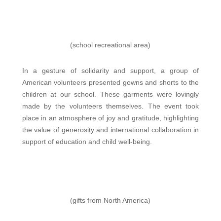
(school recreational area)
In a gesture of solidarity and support, a group of
American volunteers presented gowns and shorts to the
children at our school. These garments were lovingly
made by the volunteers themselves. The event took
place in an atmosphere of joy and gratitude, highlighting
the value of generosity and international collaboration in
support of education and child well-being.
(gifts from North America)