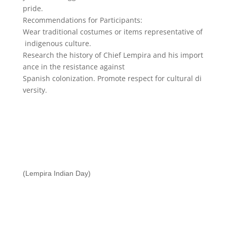
pride.
Recommendations
for
Participants:
Wear
traditional
costumes
or
items
representative
of
indigenous
culture.
Research
the
history
of
Chief
Lempira
and
his
import
ance
in
the
resistance
against
Spanish
colonization.
Promote
respect
for
cultural
di
versity.
(Lempira Indian Day)