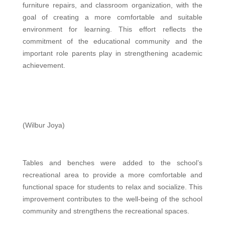
furniture repairs, and classroom organization, with the
goal of creating a more comfortable and suitable
environment for learning. This effort reflects the
commitment of the educational community and the
important role parents play in strengthening academic
achievement.
(Wilbur Joya)
Tables and benches were added to the school’s
recreational area to provide a more comfortable and
functional space for students to relax and socialize. This
improvement contributes to the well-being of the school
community and strengthens the recreational spaces.