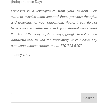
(Independence Day)
Enclosed is a letter/picture from your student. Our
summer mission team secured these precious thoughts
and drawings for your enjoyment. (Note: if you do not
have a sponsor letter enclosed, your student was absent
the day of the project.) As always, google translate is a
wonderful tool to use for translating. If you have any
questions, please contact me at 770-713-5197.
–
Libby Gray