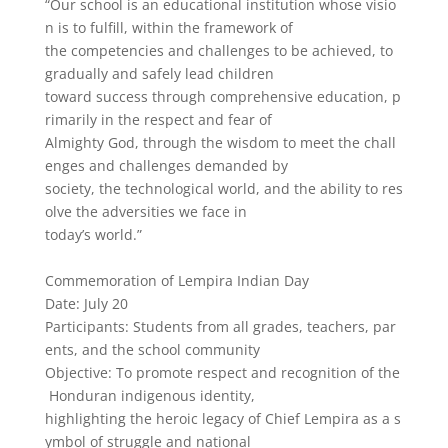
“Our
school
is
an
educational
institution
whose
visio
n
is
to
fulfill,
within
the
framework
of
the
competencies
and
challenges
to
be
achieved,
to
gradually
and
safely
lead
children
toward
success
through
comprehensive
education,
p
rimarily
in
the
respect
and
fear
of
Almighty
God,
through
the
wisdom
to
meet
the
chall
enges
and
challenges
demanded
by
society,
the
technological
world,
and
the
ability
to
res
olve
the
adversities
we
face
in
today’s
world.”
Commemoration
of
Lempira
Indian
Day
Date:
July
20
Participants:
Students
from
all
grades,
teachers,
par
ents,
and
the
school
community
Objective:
To
promote
respect
and
recognition
of
the
Honduran
indigenous
identity,
highlighting
the
heroic
legacy
of
Chief
Lempira
as
a
s
ymbol
of
struggle
and
national