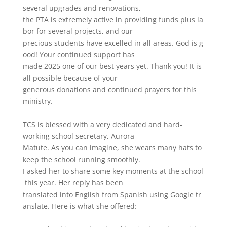
several
upgrades
and
renovations,
the
PTA
is
extremely
active
in
providing
funds
plus
la
bor
for
several
projects,
and
our
precious
students
have
excelled
in
all
areas.
God
is
g
ood!
Your
continued
support
has
made
2025
one
of
our
best
years
yet.
Thank
you!
It
is
all
possible
because
of
your
generous
donations
and
continued
prayers
for
this
ministry.
TCS
is
blessed
with
a
very
dedicated
and
hard-
working
school
secretary,
Aurora
Matute.
As
you
can
imagine,
she
wears
many
hats
to
keep
the
school
running
smoothly.
I
asked
her
to
share
some
key
moments
at
the
school
this
year.
Her
reply
has
been
translated
into
English
from
Spanish
using
Google
tr
anslate.
Here
is
what
she
offered: