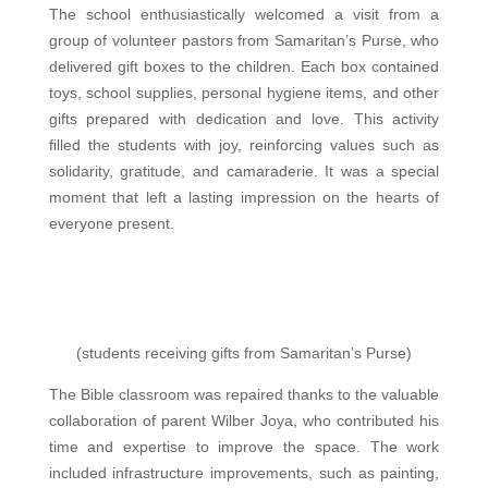
The school enthusiastically welcomed a visit from a
group of volunteer pastors from Samaritan’s Purse, who
delivered gift boxes to the children. Each box contained
toys, school supplies, personal hygiene items, and other
gifts prepared with dedication and love. This activity
filled the students with joy, reinforcing values ​​such as
solidarity, gratitude, and camaraderie. It was a special
moment that left a lasting impression on the hearts of
everyone present.
(students receiving gifts from Samaritan’s Purse)
The Bible classroom was repaired thanks to the valuable
collaboration of parent Wilber Joya, who contributed his
time and expertise to improve the space. The work
included
infrastructure improvements, such as painting,