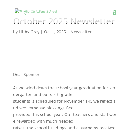
October 2025 Newsletter
by
Libby Gray
|
Oct 1, 2025
|
Newsletter
Dear Sponsor,
As
we
wind
down
the
school
year
(graduation
for
kin
dergarten
and
our
sixth-grade
students
is
scheduled
for
November
14),
we
reflect
a
nd
see
immense
blessings
God
provided
this
school
year.
Our
teachers
and
staff
wer
e
rewarded
with
much-needed
raises,
the
school
buildings
and
classrooms
received