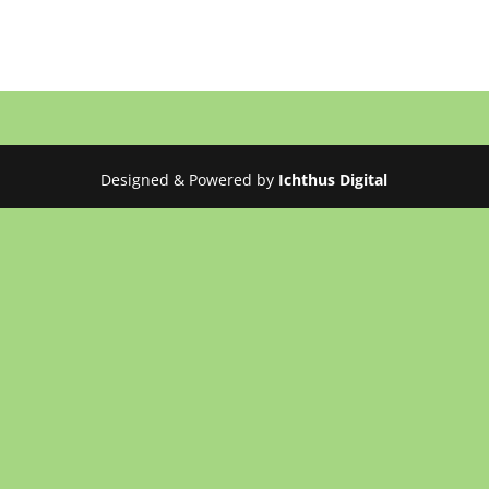
Designed & Powered by
Ichthus Digital