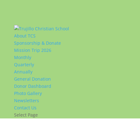
About TCS
Sponsorship & Donate
Mission Trip 2026
Monthly
Quarterly
Annually
General Donation
Donor Dashboard
Photo Gallery
Newsletters
Contact Us
Select Page