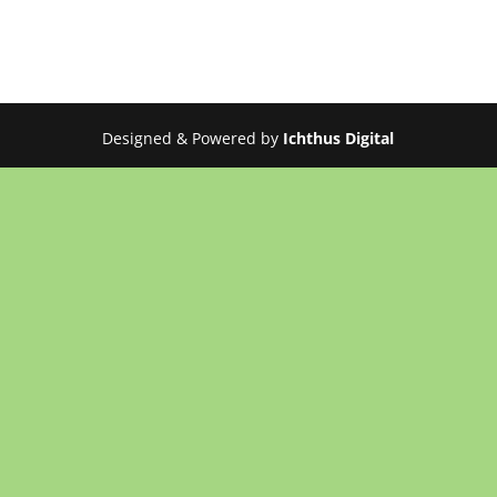
Designed & Powered by
Ichthus Digital