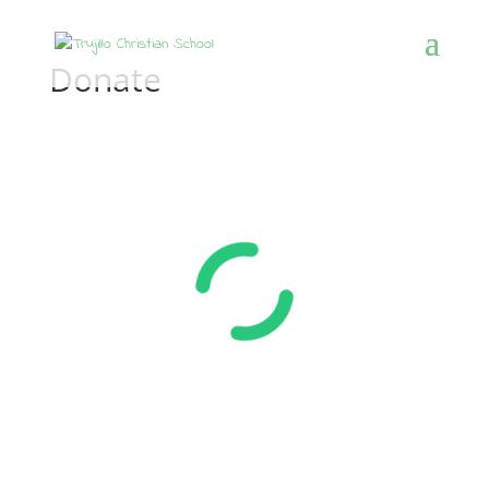
Donate